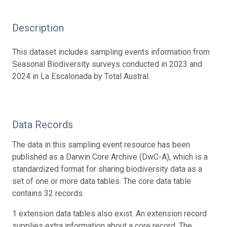
Description
This dataset includes sampling events information from
Seasonal Biodiversity surveys conducted in 2023 and
2024 in La Escalonada by Total Austral.
Data Records
The data in this sampling event resource has been
published as a Darwin Core Archive (DwC-A), which is a
standardized format for sharing biodiversity data as a
set of one or more data tables. The core data table
contains 32 records.
1 extension data tables also exist. An extension record
supplies extra information about a core record. The