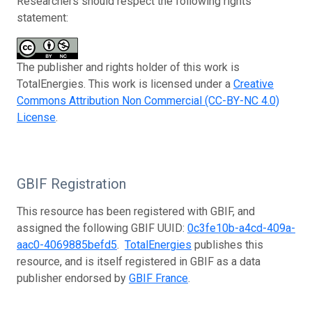
Researchers should respect the following rights
statement:
The publisher and rights holder of this work is
TotalEnergies. This work is licensed under a
Creative
Commons Attribution Non Commercial (CC-BY-NC 4.0)
License
.
GBIF Registration
This resource has been registered with GBIF, and
assigned the following GBIF UUID:
0c3fe10b-a4cd-409a-
aac0-4069885befd5
.
TotalEnergies
publishes this
resource, and is itself registered in GBIF as a data
publisher endorsed by
GBIF France
.