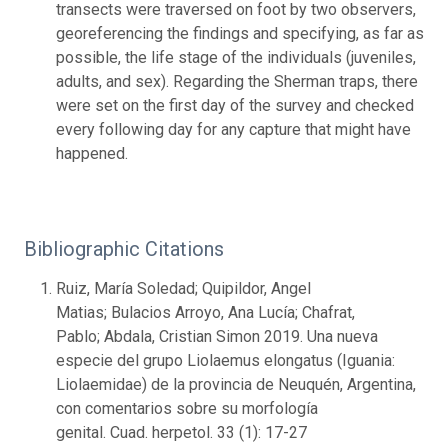
transects were traversed on foot by two observers,
georeferencing the findings and specifying, as far as
possible, the life stage of the individuals (juveniles,
adults, and sex). Regarding the Sherman traps, there
were set on the first day of the survey and checked
every following day for any capture that might have
happened.
Bibliographic Citations
Ruiz, María Soledad; Quipildor, Angel
Matias; Bulacios Arroyo, Ana Lucía; Chafrat,
Pablo; Abdala, Cristian Simon 2019. Una nueva
especie del grupo Liolaemus elongatus (Iguania:
Liolaemidae) de la provincia de Neuquén, Argentina,
con comentarios sobre su morfología
genital. Cuad. herpetol. 33 (1): 17-27