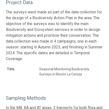
Project Data
The surveys were made as part of the data collection for
the design of a Biodiversity Action Plan in the area. The
objective of the surveys was to identify the main
Biodiversity and Ecosystem services in order to design
mitigation actions and prioritise their conservation. The
data collection was made in 4 campaigns, one in each
season: starting in Autumn 2023, and finishing in Summer
2024. The specific dates are detailed in Temporal
Coverage.
Title
Seasonal Monitoring Biodiversity
Surveys in Rincón La Ceniza
Sampling Methods
In the MB, BA and AT areas, 3 transects for both flora and