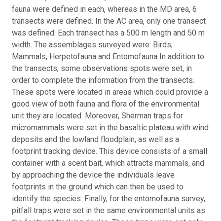
fauna were defined in each, whereas in the MD area, 6
transects were defined. In the AC area, only one transect
was defined. Each transect has a 500 m length and 50 m
width. The assemblages surveyed were: Birds,
Mammals, Herpetofauna and Entomofauna In addition to
the transects, some observations spots were set, in
order to complete the information from the transects.
These spots were located in areas which could provide a
good view of both fauna and flora of the environmental
unit they are located. Moreover, Sherman traps for
micromammals were set in the basaltic plateau with wind
deposits and the lowland floodplain, as well as a
footprint tracking device. This device consists of a small
container with a scent bait, which attracts mammals, and
by approaching the device the individuals leave
footprints in the ground which can then be used to
identify the species. Finally, for the entomofauna survey,
pitfall traps were set in the same environmental units as