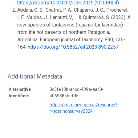
https://doi.org/10.31017/CdH.2019.(2019-004)
Abdala, C. S., Chafrat, P. A., Chaparro, J. C., Procheret,
I. E., Valdes, J., Lannutti, V., ... & Quinteros, S. (2023). A
new species of Liolaemus (Iguania: Liolaemidae)
from the hot deserts of northern Patagonia,
Argentina. European journal of taxonomy, 890, 136-
164.
https://doi.org/10.5852/ejt.2023.890.2257
Additional Metadata
Alternative
0c3fe10b-a4cd-409a-aac0-
Identifiers
4069885befd5
https://ipt.mincyt.gob.ar/resource?
r=totalnqnsurvey2324