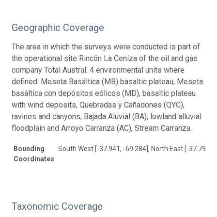
Geographic Coverage
The area in which the surveys were conducted is part of
the operational site Rincón La Ceniza of the oil and gas
company Total Austral. 4 environmental units where
defined: Meseta Basáltica (MB) basaltic plateau, Meseta
basáltica con depósitos eólicos (MD), basaltic plateau
with wind deposits, Quebradas y Cañadones (QYC),
ravines and canyons, Bajada Aluvial (BA), lowland alluvial
floodplain and Arroyo Carranza (AC), Stream Carranza.
Bounding
South West [-37.941, -69.284], North East [-37.796, -
Coordinates
Taxonomic Coverage