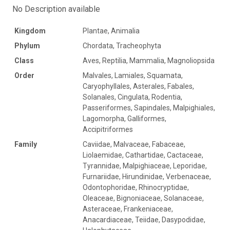
No Description available
Kingdom
Plantae, Animalia
Phylum
Chordata, Tracheophyta
Class
Aves, Reptilia, Mammalia, Magnoliopsida
Order
Malvales, Lamiales, Squamata,
Caryophyllales, Asterales, Fabales,
Solanales, Cingulata, Rodentia,
Passeriformes, Sapindales, Malpighiales,
Lagomorpha, Galliformes,
Accipitriformes
Family
Caviidae, Malvaceae, Fabaceae,
Liolaemidae, Cathartidae, Cactaceae,
Tyrannidae, Malpighiaceae, Leporidae,
Furnariidae, Hirundinidae, Verbenaceae,
Odontophoridae, Rhinocryptidae,
Oleaceae, Bignoniaceae, Solanaceae,
Asteraceae, Frankeniaceae,
Anacardiaceae, Teiidae, Dasypodidae,