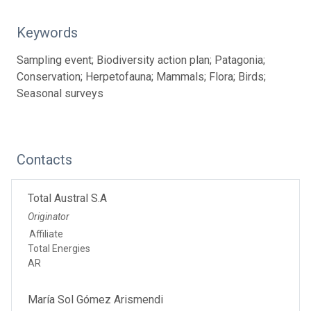
Keywords
Sampling event; Biodiversity action plan; Patagonia;
Conservation; Herpetofauna; Mammals; Flora; Birds;
Seasonal surveys
Contacts
Total Austral S.A
Originator
Affiliate
Total Energies
AR
María Sol Gómez Arismendi