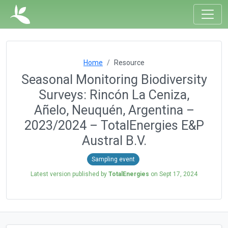
Home
Resource
Seasonal Monitoring Biodiversity
Surveys: Rincón La Ceniza,
Añelo, Neuquén, Argentina –
2023/2024 – TotalEnergies E&P
Austral B.V.
Sampling event
Latest version published by
TotalEnergies
on
Sept 17, 2024