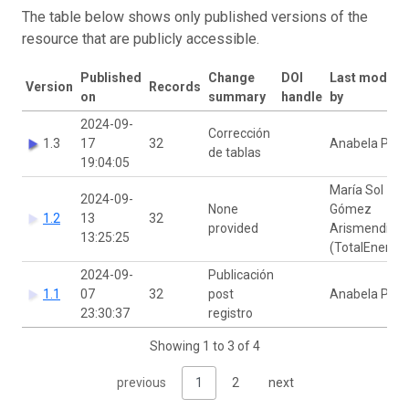
The table below shows only published versions of the
resource that are publicly accessible.
Published
Change
DOI
Last modifie
Version
Records
on
summary
handle
by
2024-09-
Corrección
1.3
17
32
Anabela Plos
de tablas
19:04:05
María Sol
2024-09-
None
Gómez
1.2
13
32
provided
Arismendi
13:25:25
(TotalEnergie
2024-09-
Publicación
1.1
07
32
post
Anabela Plos
23:30:37
registro
Showing 1 to 3 of 4
previous
1
2
next