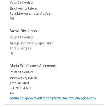
Point Of Contact
Biodiversity Intern
TotalEnergies, Total Austral
AR
Steve Dickinson
Point Of Contact
Group Biodiversity Specialist
Total Energies
FR
María Sol Gómez Arismendi
Point Of Contact
Biodiversity Intern
Total Austral
BUENOS AIRES
AR
maria-sol.gomez-arismendi@external.totalenergies.com