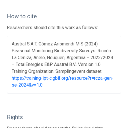
How to cite
Researchers should cite this work as follows:
Austral S.A T, Gómez Arismendi M S (2024).
Seasonal Monitoring Biodiversity Surveys: Rincón
La Ceniza, Añelo, Neuquén, Argentina – 2023/2024
– TotalEnergies E&P Austral B.V.. Version 1.0.
Training Organization. Samplingevent dataset.
https://training-ipt-c.gbif.org/resource?r=rcza-gen-
se-2024&v=1.0
Rights