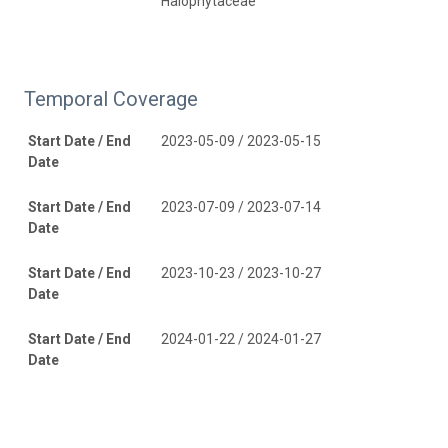
Halophytaceae
Temporal Coverage
Start Date / End
2023-05-09 / 2023-05-15
Date
Start Date / End
2023-07-09 / 2023-07-14
Date
Start Date / End
2023-10-23 / 2023-10-27
Date
Start Date / End
2024-01-22 / 2024-01-27
Date