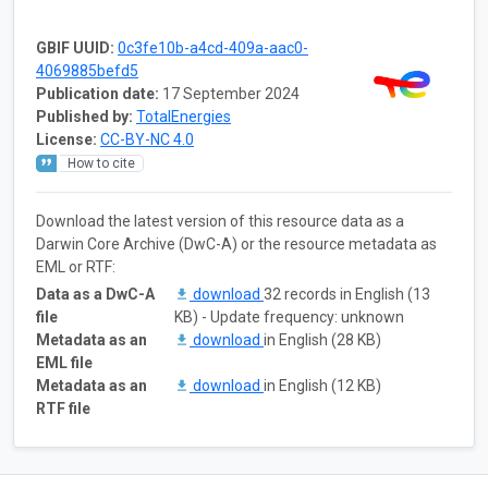
GBIF UUID:
0c3fe10b-a4cd-409a-aac0-
4069885befd5
Publication date:
17 September 2024
Published by:
TotalEnergies
License:
CC-BY-NC 4.0
How to cite
Download the latest version of this resource data as a
Darwin Core Archive (DwC-A) or the resource metadata as
EML or RTF:
Data as a DwC-A
download
32 records in English (13
file
KB) - Update frequency: unknown
Metadata as an
download
in English (28 KB)
EML file
Metadata as an
download
in English (12 KB)
RTF file