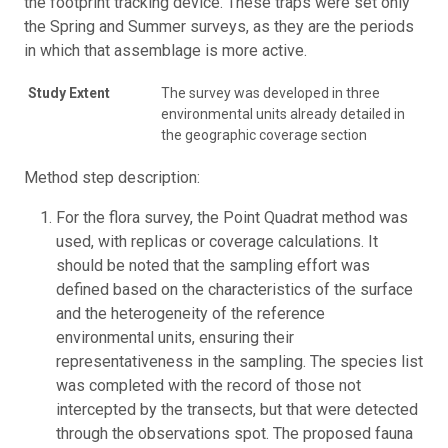
the footprint tracking device. These traps were set only
the Spring and Summer surveys, as they are the periods
in which that assemblage is more active.
Study Extent
The survey was developed in three
environmental units already detailed in
the geographic coverage section
Method step description:
For the flora survey, the Point Quadrat method was
used, with replicas or coverage calculations. It
should be noted that the sampling effort was
defined based on the characteristics of the surface
and the heterogeneity of the reference
environmental units, ensuring their
representativeness in the sampling. The species list
was completed with the record of those not
intercepted by the transects, but that were detected
through the observations spot. The proposed fauna