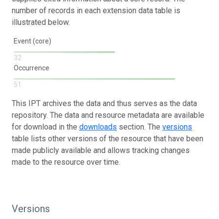
number of records in each extension data table is
illustrated below.
Event (core)
32
Occurrence
51
This IPT archives the data and thus serves as the data
repository. The data and resource metadata are available
for download in the
downloads
section. The
versions
table lists other versions of the resource that have been
made publicly available and allows tracking changes
made to the resource over time.
Versions