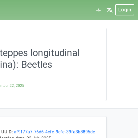
Login
teppes longitudinal
ina): Beetles
on
Jul 22, 2025
 UUID:
af9f77a7-76d6-4cfe-9cfe-39fa3b8895de