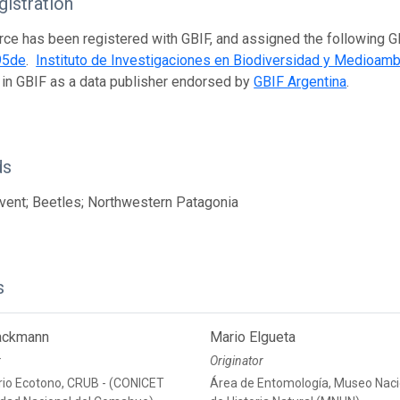
istration
rce has been registered with GBIF, and assigned the following 
95de
.
Instituto de Investigaciones en Biodiversidad y Medioamb
 in GBIF as a data publisher endorsed by
GBIF Argentina
.
ds
ent; Beetles; Northwestern Patagonia
s
ackmann
Mario Elgueta
r
Originator
rio Ecotono, CRUB - (CONICET
Área de Entomología, Museo Naci