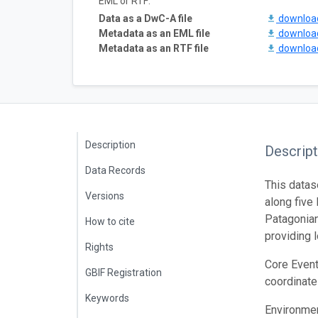
EML or RTF:
Data as a DwC-A file
downlo
Metadata as an EML file
downlo
Metadata as an RTF file
downlo
Description
Descript
Data Records
This datas
Versions
along five
Patagonian
How to cite
providing 
Rights
Core Event
GBIF Registration
coordinate
Keywords
Environmen