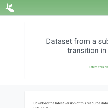
Dataset from a sub
transition i
Latest versio
Download the latest version of this resource da