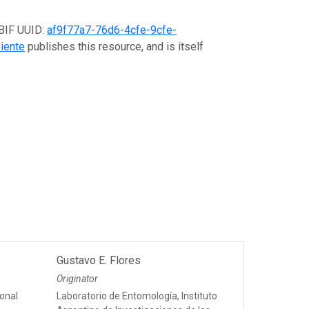
GBIF UUID:
af9f77a7-76d6-4cfe-9cfe-
iente
publishes this resource, and is itself
Gustavo E. Flores
Originator
onal
Laboratorio de Entomología, Instituto