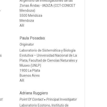
Argentino de Investigaciones de las
Zonas Áridas - IADIZA (CCT-CONICET
o
Mendoza)
5500 Mendoza
Mendoza
AR
Paula Posadas
Originator
Laboratorio de Sistemática y Biología
os
Evolutiva – Universidad Nacional de La
Plata, Facultad de Ciencias Naturales y
Museo (UNLP)
1900 La Plata
Buenos Aires
AR
Adriana Ruggiero
ct
Point Of Contact
Principal Investigator
●
Laboratorio Ecotono, Instituto de