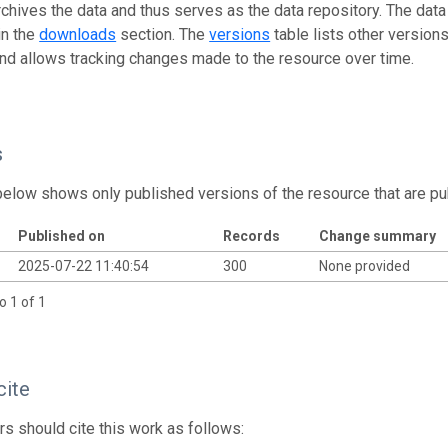
rchives the data and thus serves as the data repository. The data
in the
downloads
section. The
versions
table lists other version
and allows tracking changes made to the resource over time.
s
below shows only published versions of the resource that are pu
Published on
Records
Change summary
2025-07-22 11:40:54
300
None provided
o 1 of 1
cite
s should cite this work as follows: