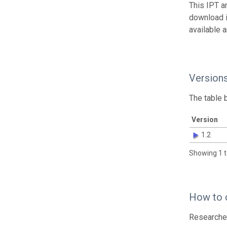
This IPT a
download 
available 
Version
The table 
Version
1.2
Showing 1 t
How to 
Researcher