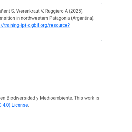
ñent S, Werenkraut V, Ruggiero A (2025).
ansition in northwestern Patagonia (Argentina):
://training-ipt-c.gbif.org/resource?
es en Biodiversidad y Medioambiente. This work is
 4.0) License
.