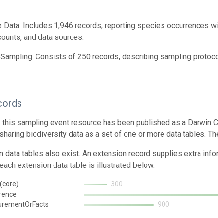
 Data: Includes 1,946 records, reporting species occurrences wi
 counts, and data sources.
Sampling: Consists of 250 records, describing sampling protocol
cords
n this sampling event resource has been published as a Darwin C
 sharing biodiversity data as a set of one or more data tables. Th
n data tables also exist. An extension record supplies extra inf
each extension data table is illustrated below.
(core)
300
rence
urementOrFacts
900