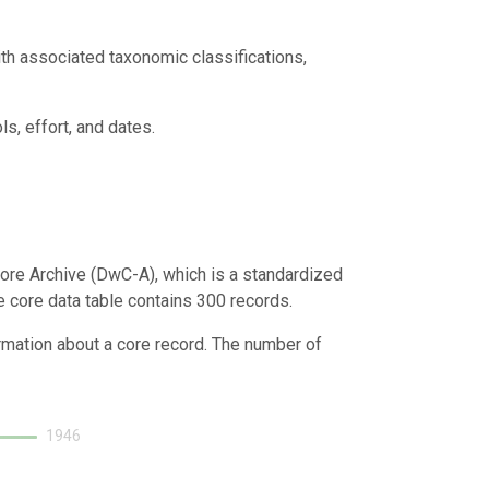
th associated taxonomic classifications,
s, effort, and dates.
ore Archive (DwC-A), which is a standardized
e core data table contains 300 records.
ormation about a core record. The number of
1946