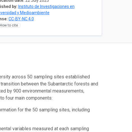
ication date:
22 July 2025
ished by:
Instituto de Investigaciones en
iversidad y Medioambiente
nse:
CC-BY-NC 4.0
How to cite
ersity across 50 sampling sites established
 transition between the Subantarctic forests and
nted by 900 environmental measurements,
into four main components:
rmation for the 50 sampling sites, including
mental variables measured at each sampling