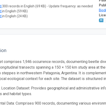
Publ
Publ
ad
300 records in English (69 KB) - Update frequency: as needed
Biod
ad
in English (59 KB)
Lice
ad
in English (24 KB)
ion
et comprises 1,946 occurrence records, documenting beetle div
 longitudinal transects spanning a 150 × 150 km study area at the
 steppes in northwestern Patagonia, Argentina. It is compleme
local ecological context for each site. The dataset is structured 
 Location Dataset: Provides geographical and administrative info
s and habitat types.
tal Data: Comprises 900 records, documenting various environ