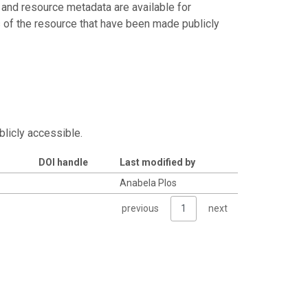
 and resource metadata are available for
s of the resource that have been made publicly
blicly accessible.
DOI handle
Last modified by
Anabela Plos
previous
1
next