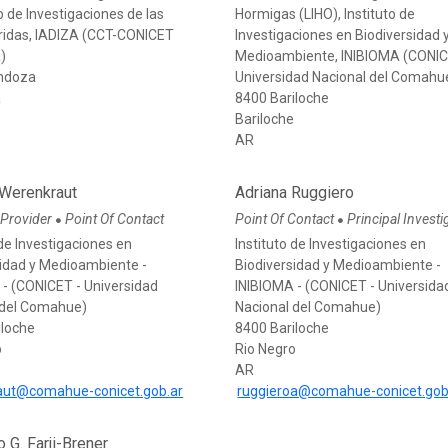
 de Investigaciones de las
Hormigas (LIHO), Instituto de
ridas, IADIZA (CCT-CONICET
Investigaciones en Biodiversidad 
)
Medioambiente, INIBIOMA (CONI
ndoza
Universidad Nacional del Comahu
a
8400 Bariloche
Bariloche
AR
 Werenkraut
Adriana Ruggiero
 Provider
Point Of Contact
Point Of Contact
Principal Investi
●
●
 de Investigaciones en
Instituto de Investigaciones en
sidad y Medioambiente -
Biodiversidad y Medioambiente -
 - (CONICET - Universidad
INIBIOMA - (CONICET - Universida
 del Comahue)
Nacional del Comahue)
iloche
8400 Bariloche
o
Rio Negro
AR
aut@comahue-conicet.gob.ar
ruggieroa@comahue-conicet.gob
o G. Farji-Brener