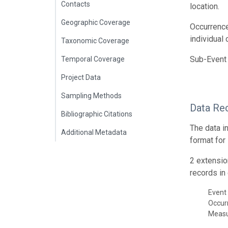
Contacts
location.
Geographic Coverage
Occurrence
individual
Taxonomic Coverage
Sub-Event 
Temporal Coverage
Project Data
Sampling Methods
Data Re
Bibliographic Citations
The data i
Additional Metadata
format for
2 extensio
records in 
Event 
Occur
Meas