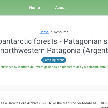
Home
About
Home
Resource
antarctic forests - Patagonian s
n northwestern Patagonia (Argent
Sampling event
n published by
Instituto de Investigaciones en Biodiversidad y Medioambiente
ta as a Darwin Core Archive (DwC-A) or the resource metadata as
GBIF