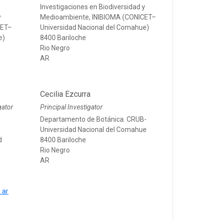
Investigaciones en Biodiversidad y
y
Medioambiente, INIBIOMA (CONICET–
CET–
Universidad Nacional del Comahue)
e)
8400 Bariloche
Rio Negro
AR
Cecilia Ezcurra
gator
Principal Investigator
Departamento de Botánica. CRUB-
Universidad Nacional del Comahue
d
8400 Bariloche
Rio Negro
AR
.ar