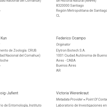
sidad Nacional del Comahue)
de Historia Natural (MNHN)
e
8320000 Santiago
o
Región Metropolitana de Santiag
CL
 Kun
Federico Ocampo
r
Originator
ento de Zoología. CRUB
Elytron Biotech S.A.
idad Nacional del Comahue)
1001 Ciudad Autónoma de Buen
iloche
Aires - CABA
o
Buenos Aires
AR
Roig-Juñent
Victoria Werenkraut
r
Metadata Provider
Point Of Conta
●
io de Entomología, Instituto
Laboratorio de Investigaciones en