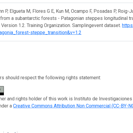
 P, Elgueta M, Flores G E, Kun M, Ocampo F, Posadas P, Roig-Ju
from a subantarctic forests - Patagonian steppes longitudinal tr
 Version 1.2. Training Organization. Samplingevent dataset.
https
agonia_forest-steppe_transition&v=1.2
s should respect the following rights statement:
her and rights holder of this work is Instituto de Investigacion
nder a
Creative Commons Attribution Non Commercial (CC-BY-NC