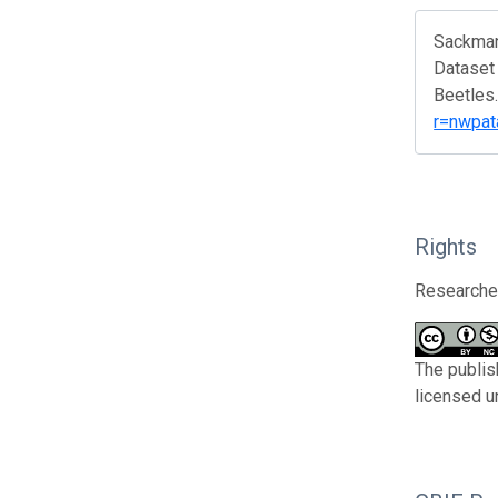
Sackmann
Dataset 
Beetles.
r=nwpat
Rights
Researcher
The publis
licensed u