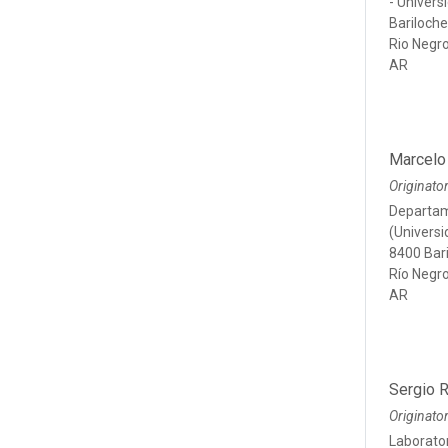
- Univer
Bariloch
Rio Negr
AR
Marcelo
Originato
Departam
(Univers
8400 Bar
Río Negr
AR
Sergio 
Originato
Laborator