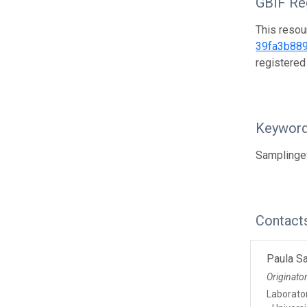
GBIF Reg
This resou
39fa3b88
registered
Keywor
Samplingev
Contact
Paula S
Originato
Laborato