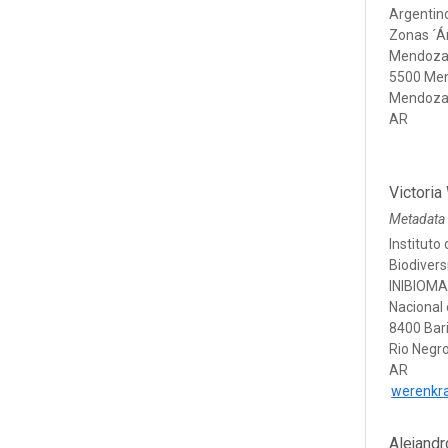
Argentino
Zonas ´Á
Mendoza
5500 Me
Mendoz
AR
Victoria
Metadata
Instituto
Biodiver
INIBIOMA
Nacional
8400 Bar
Rio Negr
AR
werenkr
Alejandr