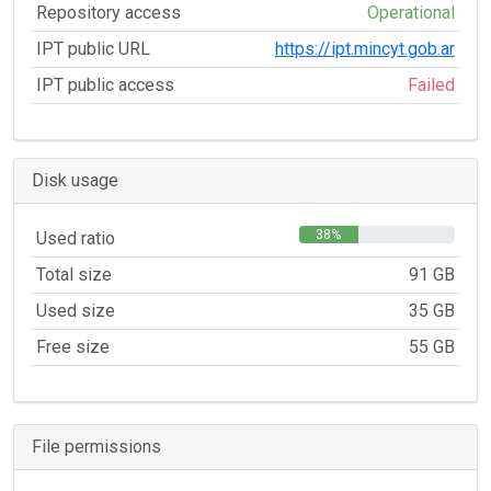
Repository access
Operational
IPT public URL
https://ipt.mincyt.gob.ar
IPT public access
Failed
Disk usage
38%
Used ratio
Total size
91 GB
Used size
35 GB
Free size
55 GB
File permissions