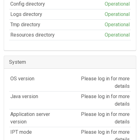
Config directory
Operational
Logs directory
Operational
Tmp directory
Operational
Resources directory
Operational
System
OS version
Please log in for more
details
Java version
Please log in for more
details
Application server
Please log in for more
version
details
IPT mode
Please log in for more
details