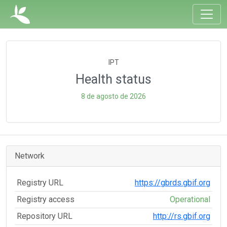
IPT
Health status
8 de agosto de 2026
Network
Registry URL
https://gbrds.gbif.org
Registry access
Operational
Repository URL
http://rs.gbif.org